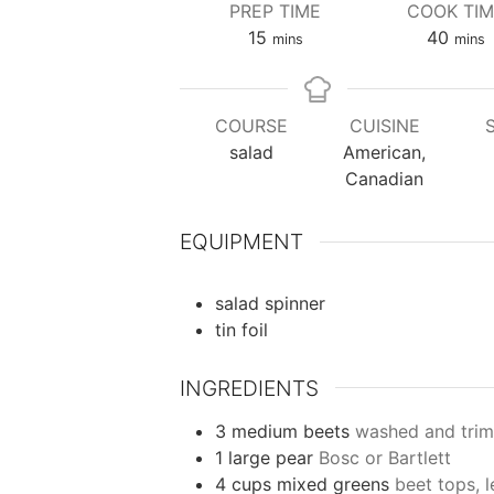
PREP TIME
COOK TI
minutes
minu
15
40
mins
mins
COURSE
CUISINE
salad
American,
Canadian
EQUIPMENT
salad spinner
tin foil
INGREDIENTS
3
medium
beets
washed and trim
1
large
pear
Bosc or Bartlett
4
cups
mixed greens
beet tops, l