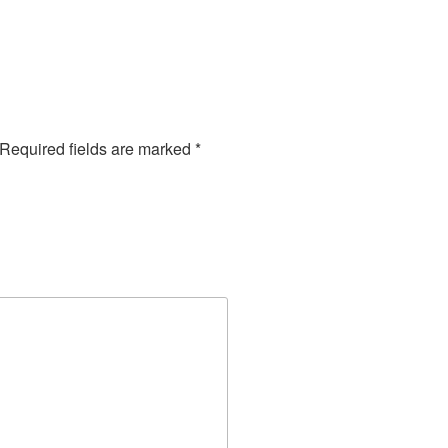
Required fields are marked
*