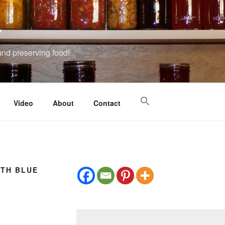
Y
 and preserving food!
Video
About
Contact
ITH BLUE