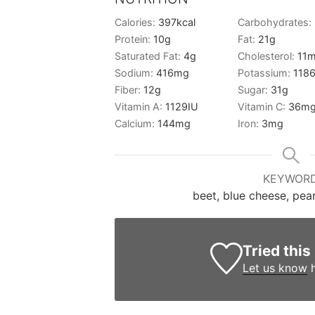
Calories:
397
kcal
Carbohydrates:
Protein:
10
g
Fat:
21
g
Saturated Fat:
4
g
Cholesterol:
11
m
Sodium:
416
mg
Potassium:
118
Fiber:
12
g
Sugar:
31
g
Vitamin A:
1129
IU
Vitamin C:
36
m
Calcium:
144
mg
Iron:
3
mg
KEYWOR
beet, blue cheese, pear
Tried this
Let us know
h