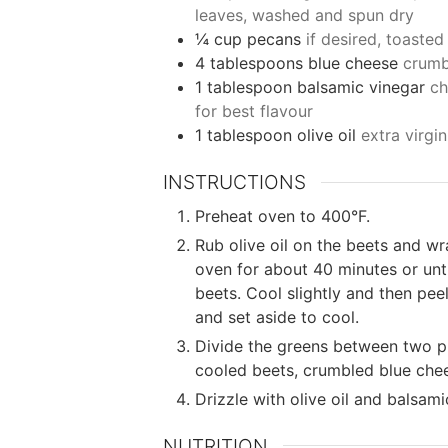
leaves, washed and spun dry
¼
cup
pecans
if desired, toaste
4
tablespoons
blue cheese
crumb
1
tablespoon
balsamic vinegar
ch
for best flavour
1
tablespoon
olive oil
extra virgin
INSTRUCTIONS
Preheat oven to 400°F.
Rub olive oil on the beets and wrap
oven for about 40 minutes or until
beets. Cool slightly and then peel
and set aside to cool.
Divide the greens between two pl
cooled beets, crumbled blue che
Drizzle with olive oil and balsam
NUTRITION