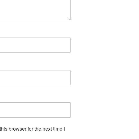
is browser for the next time I