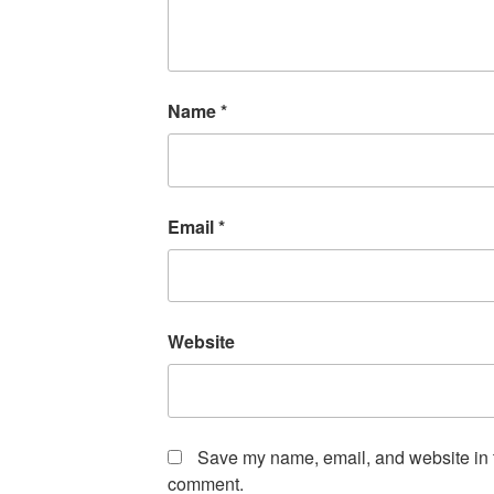
Name
*
Email
*
Website
Save my name, email, and website in th
comment.