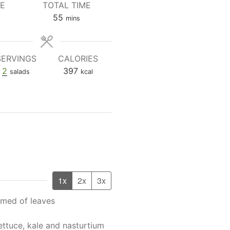
ME
TOTAL TIME
tes
minutes
55
mins
SERVINGS
CALORIES
2
397
salads
kcal
1x
2x
3x
med of leaves
ettuce, kale and nasturtium