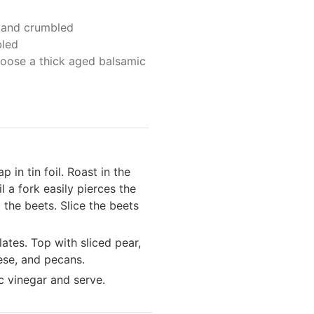
d and crumbled
led
oose a thick aged balsamic
 in tin foil. Roast in the
 a fork easily pierces the
 the beets. Slice the beets
ates. Top with sliced pear,
ese, and pecans.
ic vinegar and serve.