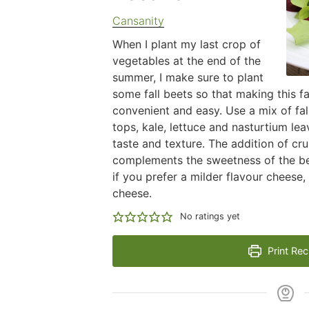
Cansanity
When I plant my last crop of
vegetables at the end of the
summer, I make sure to plant
some fall beets so that making this fa
convenient and easy. Use a mix of fal
tops, kale, lettuce and nasturtium leav
taste and texture. The addition of c
complements the sweetness of the bee
if you prefer a milder flavour cheese,
cheese.
No ratings yet
Print Rec