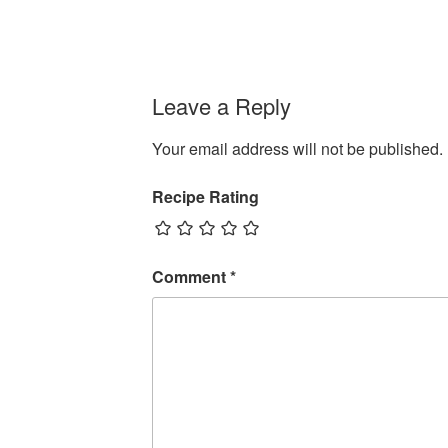
Leave a Reply
Your email address will not be published.
Recipe Rating
Comment
*