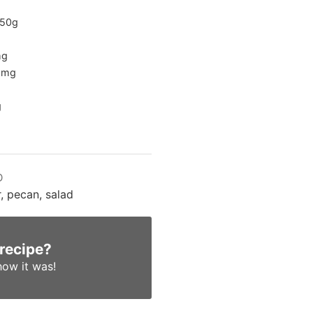
50
g
g
6
mg
g
D
, pecan, salad
 recipe?
ow it was!