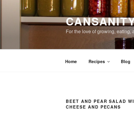
Skip
to
CANSANIT
content
For the love of growing, eating,
Home
Recipes
Blog
BEET AND PEAR SALAD W
CHEESE AND PECANS