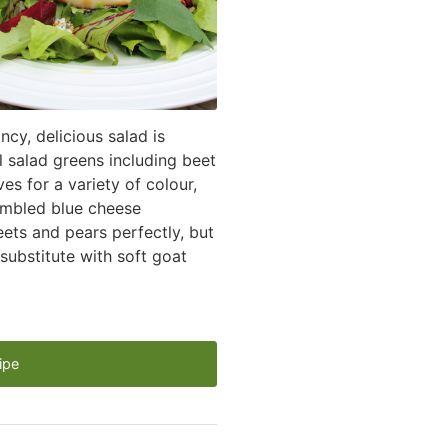
ncy, delicious salad is
l salad greens including beet
es for a variety of colour,
rumbled blue cheese
ts and pears perfectly, but
 substitute with soft goat
ipe