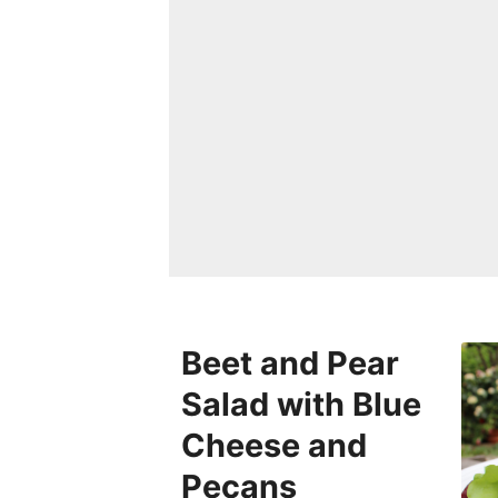
Beet and Pear
Salad with Blue
Cheese and
Pecans