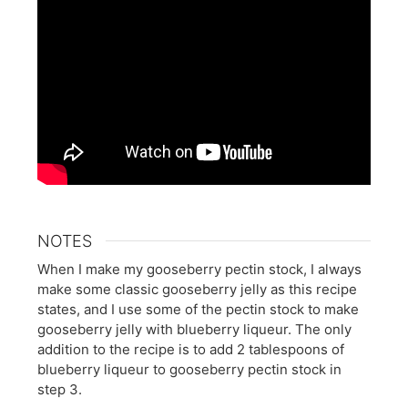
NOTES
When I make my gooseberry pectin stock, I always
make some classic gooseberry jelly as this recipe
states, and I use some of the pectin stock to make
gooseberry jelly with blueberry liqueur. The only
addition to the recipe is to add 2 tablespoons of
blueberry liqueur to gooseberry pectin stock in
step 3.