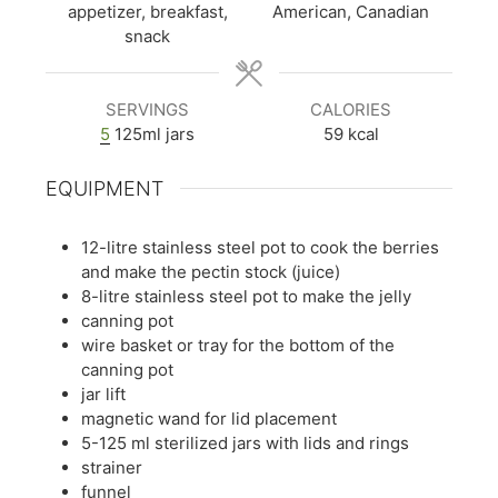
appetizer, breakfast,
American, Canadian
snack
SERVINGS
CALORIES
5
125ml jars
59
kcal
EQUIPMENT
12-litre stainless steel pot to cook the berries
and make the pectin stock (juice)
8-litre stainless steel pot to make the jelly
canning pot
wire basket or tray for the bottom of the
canning pot
jar lift
magnetic wand for lid placement
5-125 ml sterilized jars with lids and rings
strainer
funnel