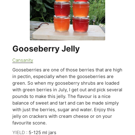
Gooseberry Jelly
Cansanity
Gooseberries are one of those berries that are high
in pectin, especially when the gooseberries are
green. So when my gooseberry shrubs are loaded
with green berries in July, I get out and pick several
pounds to make this jelly. The flavour is a nice
balance of sweet and tart and can be made simply
with just the berries, sugar and water. Enjoy this
jelly on crackers with cream cheese or on your
favourite scone.
YIELD :
5-125 ml jars