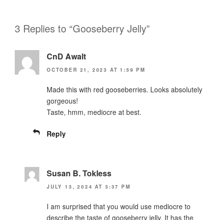
3 Replies to “Gooseberry Jelly”
CnD Awalt
OCTOBER 21, 2023 AT 1:59 PM
Made this with red gooseberries. Looks absolutely
gorgeous!
Taste, hmm, mediocre at best.
Reply
Susan B. Tokless
JULY 13, 2024 AT 3:37 PM
I am surprised that you would use mediocre to
describe the taste of gooseberry jelly. It has the