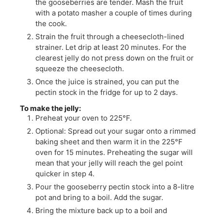
the gooseberries are tender. Mash the fruit
with a potato masher a couple of times during
the cook.
Strain the fruit through a cheesecloth-lined
strainer. Let drip at least 20 minutes. For the
clearest jelly do not press down on the fruit or
squeeze the cheesecloth.
Once the juice is strained, you can put the
pectin stock in the fridge for up to 2 days.
To make the jelly:
Preheat your oven to 225°F.
Optional: Spread out your sugar onto a rimmed
baking sheet and then warm it in the 225°F
oven for 15 minutes. Preheating the sugar will
mean that your jelly will reach the gel point
quicker in step 4.
Pour the gooseberry pectin stock into a 8-litre
pot and bring to a boil. Add the sugar.
Bring the mixture back up to a boil and