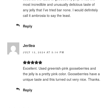
most incredible and unusually delicious taste of
any jelly that I’ve tried bar none. I would definitely
call it ambrosia to say the least.
Reply
Jerilea
JULY 13, 2024 AT 5:14 PM
Excellent. Used greenish-pink gooseberries and
the jelly is a pretty pink color. Gooseberries have a
unique taste and this turned out very nice. Thanks.
Reply