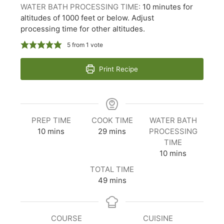
WATER BATH PROCESSING TIME:
10 minutes for
altitudes of 1000 feet or below. Adjust
processing time for other altitudes.
5
from 1 vote
Print Recipe
PREP TIME
COOK TIME
WATER BATH
minutes
minutes
10
mins
29
mins
PROCESSING
TIME
minutes
10
mins
TOTAL TIME
minutes
49
mins
COURSE
CUISINE