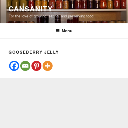
Skip
CANSANITY
to
For the love of growing, eating, and preserving food!
content
Menu
GOOSEBERRY JELLY