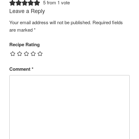
5 from 1 vote
Leave a Reply
Your email address will not be published.
Required fields
are marked
*
Recipe Rating
Comment
*