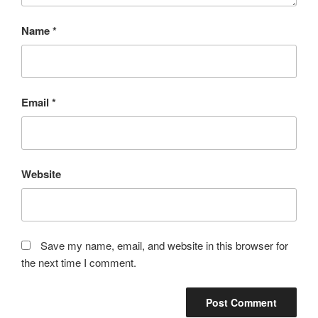
Name
*
Email
*
Website
Save my name, email, and website in this browser for
the next time I comment.