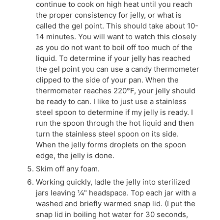
continue to cook on high heat until you reach
the proper consistency for jelly, or what is
called the gel point. This should take about 10-
14 minutes. You will want to watch this closely
as you do not want to boil off too much of the
liquid. To determine if your jelly has reached
the gel point you can use a candy thermometer
clipped to the side of your pan. When the
thermometer reaches 220°F, your jelly should
be ready to can. I like to just use a stainless
steel spoon to determine if my jelly is ready. I
run the spoon through the hot liquid and then
turn the stainless steel spoon on its side.
When the jelly forms droplets on the spoon
edge, the jelly is done.
Skim off any foam.
Working quickly, ladle the jelly into sterilized
jars leaving ¼" headspace. Top each jar with a
washed and briefly warmed snap lid. (I put the
snap lid in boiling hot water for 30 seconds,