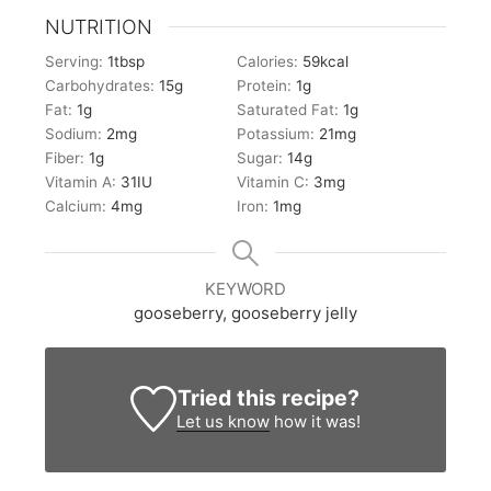
NUTRITION
Serving:
1
tbsp
Calories:
59
kcal
Carbohydrates:
15
g
Protein:
1
g
Fat:
1
g
Saturated Fat:
1
g
Sodium:
2
mg
Potassium:
21
mg
Fiber:
1
g
Sugar:
14
g
Vitamin A:
31
IU
Vitamin C:
3
mg
Calcium:
4
mg
Iron:
1
mg
KEYWORD
gooseberry, gooseberry jelly
Tried this recipe?
Let us know
how it was!