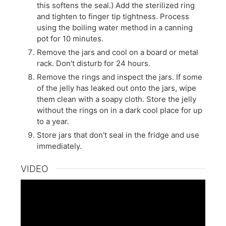
this softens the seal.) Add the sterilized ring
and tighten to finger tip tightness. Process
using the boiling water method in a canning
pot for 10 minutes.
Remove the jars and cool on a board or metal
rack. Don't disturb for 24 hours.
Remove the rings and inspect the jars. If some
of the jelly has leaked out onto the jars, wipe
them clean with a soapy cloth. Store the jelly
without the rings on in a dark cool place for up
to a year.
Store jars that don't seal in the fridge and use
immediately.
VIDEO