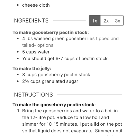
cheese cloth
1x
2x
3x
INGREDIENTS
To make gooseberry pectin stock:
4
lbs
washed green gooseberries
tipped and
tailed- optional
5
cups
water
You should get 6-7 cups of pectin stock.
To make the jelly:
3
cups
gooseberry pectin stock
2½
cups
granulated sugar
INSTRUCTIONS
To make the gooseberry pectin stock:
Bring the gooseberries and water to a boil in
the 12-litre pot. Reduce to a low boil and
simmer for 10-15 minutes. I put a lid on the pot
so that liquid does not evaporate. Simmer until