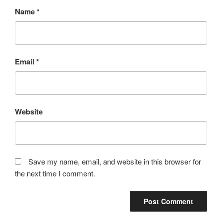
Name
*
Email
*
Website
Save my name, email, and website in this browser for
the next time I comment.