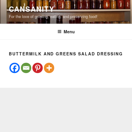
Skip
CANSANITY
to
For the love of growing, eating, and preserving food!
content
Menu
BUTTERMILK AND GREENS SALAD DRESSING