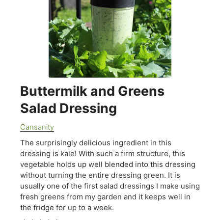
Buttermilk and Greens
Salad Dressing
Cansanity
The surprisingly delicious ingredient in this
dressing is kale! With such a firm structure, this
vegetable holds up well blended into this dressing
without turning the entire dressing green. It is
usually one of the first salad dressings I make using
fresh greens from my garden and it keeps well in
the fridge for up to a week.