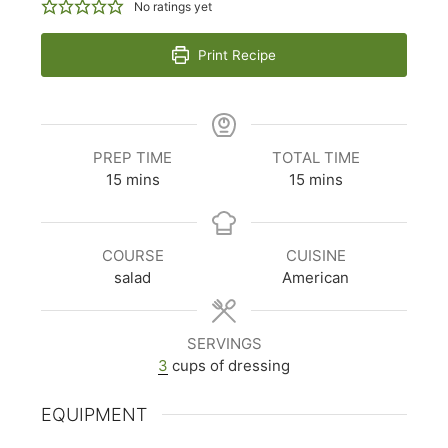
No ratings yet
Print Recipe
PREP TIME
TOTAL TIME
minutes
minutes
15
mins
15
mins
COURSE
CUISINE
salad
American
SERVINGS
3
cups of dressing
EQUIPMENT