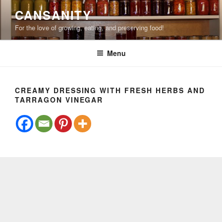
Skip
CANSANITY
to
For the love of growing, eating, and preserving food!
content
Menu
CREAMY DRESSING WITH FRESH HERBS AND
TARRAGON VINEGAR