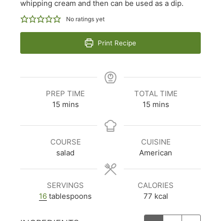
whipping cream and then can be used as a dip.
No ratings yet
Print Recipe
PREP TIME
TOTAL TIME
minutes
minutes
15
mins
15
mins
COURSE
CUISINE
salad
American
SERVINGS
CALORIES
16
tablespoons
77
kcal