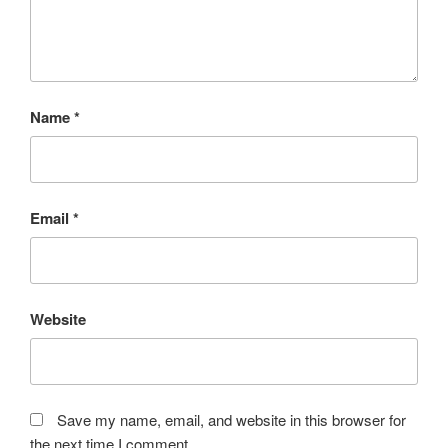
Name
*
Email
*
Website
Save my name, email, and website in this browser for
the next time I comment.