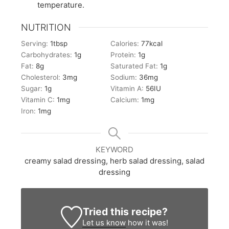
temperature.
NUTRITION
Serving:
1
tbsp
Calories:
77
kcal
Carbohydrates:
1
g
Protein:
1
g
Fat:
8
g
Saturated Fat:
1
g
Cholesterol:
3
mg
Sodium:
36
mg
Sugar:
1
g
Vitamin A:
56
IU
Vitamin C:
1
mg
Calcium:
1
mg
Iron:
1
mg
KEYWORD
creamy salad dressing, herb salad dressing, salad
dressing
Tried this recipe?
Let us know
how it was!