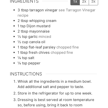
1x
2x
3x
INGREDIENTS
3
tbsp
tarragon vinegar
see Tarragon Vinegar
recipe
2
tbsp
whipping cream
1
tsp
Dijon mustard
2
tbsp
mayonnaise
½
tsp
garlic
minced
½
cup
canola oil
1
tbsp
flat-leaf parsley
chopped fine
1
tbsp
fresh chives
chopped fine
⅛
tsp
salt
⅛
tsp
pepper
INSTRUCTIONS
Whisk all the ingredients in a medium bowl.
Add additional salt and pepper to taste.
Store in the refrigerator for up to one week.
Dressing is best served at room temperature
so, before using, bring it back to room