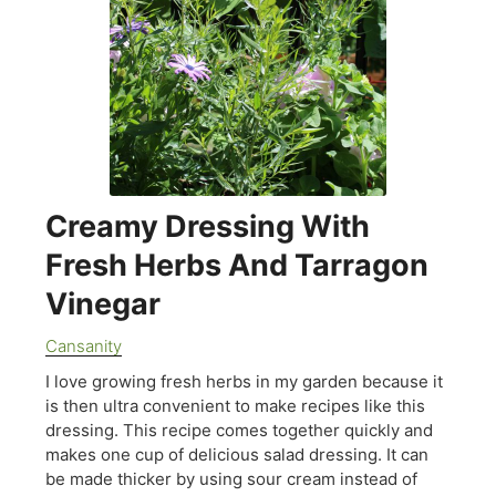
Creamy Dressing With
Fresh Herbs And Tarragon
Vinegar
Cansanity
I love growing fresh herbs in my garden because it
is then ultra convenient to make recipes like this
dressing. This recipe comes together quickly and
makes one cup of delicious salad dressing. It can
be made thicker by using sour cream instead of