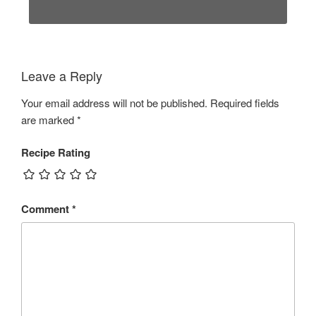
Leave a Reply
Your email address will not be published.
Required fields
are marked
*
Recipe Rating
Comment
*